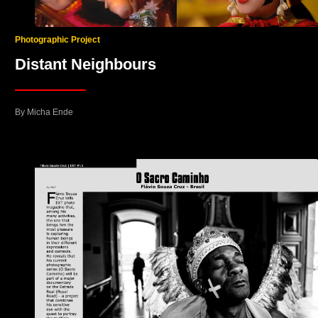
Photographic Project
Distant Neighbours
By Micha Ende