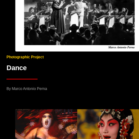
Photographic Project
Dance
By Marco Antonio Perna