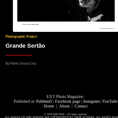
Photographic Project
Grande Sertão
By Flávio Souza Cruz
EXT Photo Magazine.
Published at:
Pubhtml5
|
Facebook page
|
Instagram
|
YouTube
Home
|
About
|
Contact
© 2019-2026 MAP - All rights reserved.
ALL IMAGES ON THIS WEBSITE ARE COPYRIGHTED BY THEIR AUTHORS. ALL RIGHTS RES