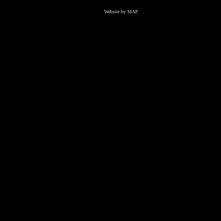
Website by MAP