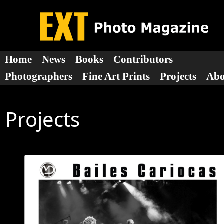
Home
News
Books
Contributors
Photographers
Fine Art Prints
Projects
Ab
Projects