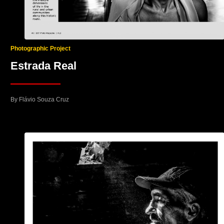
Photographic Project
Estrada Real
By Flávio Souza Cruz